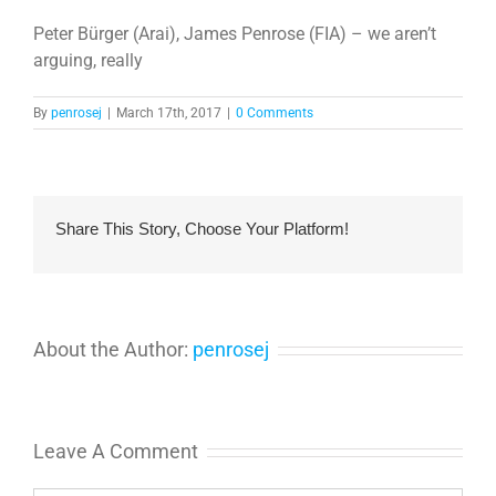
Peter Bürger (Arai), James Penrose (FIA) – we aren’t
arguing, really
By
penrosej
|
March 17th, 2017
|
0 Comments
Share This Story, Choose Your Platform!
About the Author:
penrosej
Leave A Comment