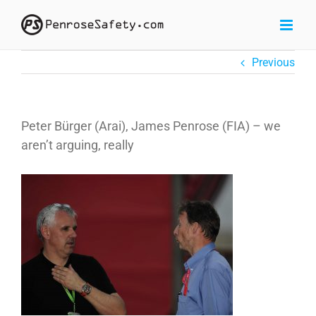
Skip
to
content
Previous
Peter Bürger (Arai), James Penrose (FIA) – we
aren’t arguing, really