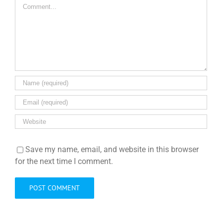
Comment
Save my name, email, and website in this browser
for the next time I comment.