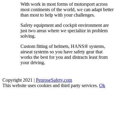
With work in most forms of motorsport across
most continents of the world, we can adapt better
than most to help with your challenges.
Safety equipment and cockpit environment are
just two areas where we specialize in problem
solving.
Custom fitting of helmets, HANS
®
systems,
airseat systems so you have safety gear that
works the best for you and distracts least from
your driving.
Copyright 2021 |
PenroseSafety.com
This website uses cookies and third party services.
Ok