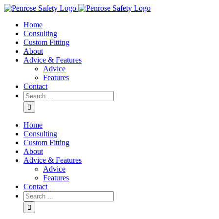
Skip
to
Home
content
Consulting
Custom Fitting
About
Advice & Features
Advice
Features
Contact
Search
for:
Home
Consulting
Custom Fitting
About
Advice & Features
Advice
Features
Contact
Search
for: