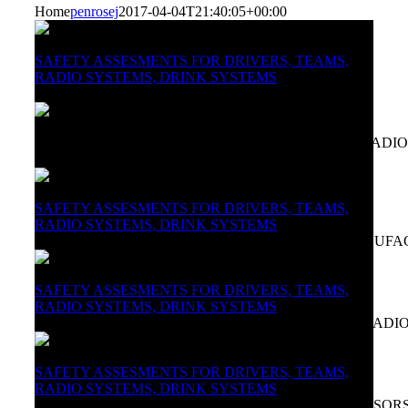
Home
penrosej
2017-04-04T21:40:05+00:00
SAFETY ASSESMENTS FOR DRIVERS, TEAMS,
RADIO SYSTEMS, DRINK SYSTEMS
THREE LEGENDS IN SO LITTLE TIME
SAFETY ASSESSMENTS FOR DRIVERS, TEAMS, RADIO
Photo Chris McNeill
SAFETY ASSESMENTS FOR DRIVERS, TEAMS,
RADIO SYSTEMS, DRINK SYSTEMS
CONSULTING SERVICES FOR ORGANISERS, MANUFA
SAFETY ASSESMENTS FOR DRIVERS, TEAMS,
RADIO SYSTEMS, DRINK SYSTEMS
CUSTOM FITTING OF HELMETS, HANS, DRINK, RADI
SAFETY ASSESMENTS FOR DRIVERS, TEAMS,
RADIO SYSTEMS, DRINK SYSTEMS
ABOUT JAMES, IN RACING, MARKETING & SPONSOR