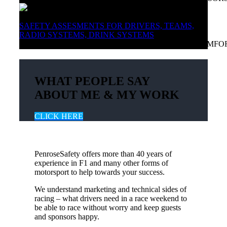
SAFETY ASSESMENTS FOR DRIVERS, TEAMS,
RADIO SYSTEMS, DRINK SYSTEMS
ADVICE AND FEATURES TO HELP YOU RACE COMFO
WHAT PEOPLE SAY
ABOUT ME & MY WORK
CLICK HERE
PenroseSafety offers more than 40 years of
experience in F1 and many other forms of
motorsport to help towards your success.
We understand marketing and technical sides of
racing – what drivers need in a race weekend to
be able to race without worry and keep guests
and sponsors happy.