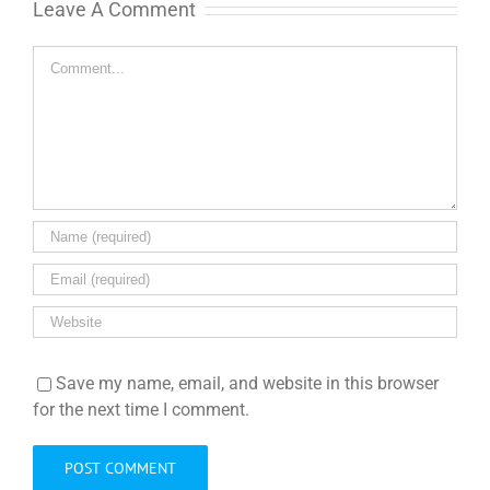
Leave A Comment
Comment
Save my name, email, and website in this browser
for the next time I comment.