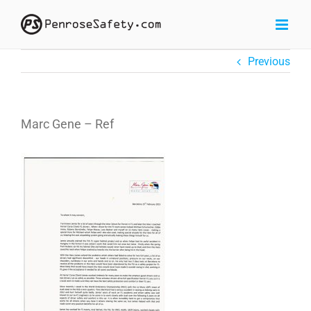
Skip
to
content
Previous
Marc Gene – Ref