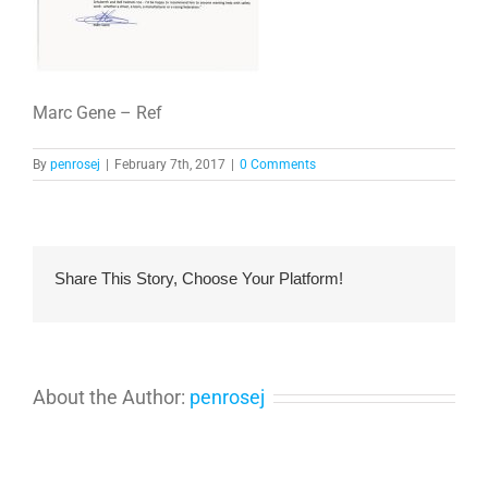
Marc Gene – Ref
By
penrosej
|
February 7th, 2017
|
0 Comments
Share This Story, Choose Your Platform!
About the Author:
penrosej