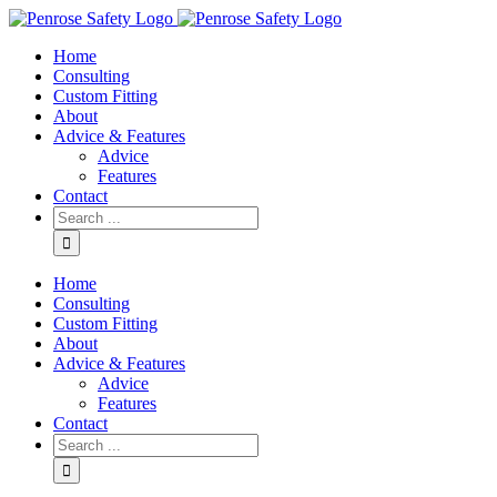
Skip
to
Home
content
Consulting
Custom Fitting
About
Advice & Features
Advice
Features
Contact
Search
for:
Home
Consulting
Custom Fitting
About
Advice & Features
Advice
Features
Contact
Search
for: