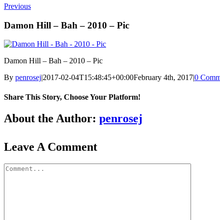
Previous
Damon Hill – Bah – 2010 – Pic
Damon Hill – Bah – 2010 – Pic
By
penrosej
|
2017-02-04T15:48:45+00:00
February 4th, 2017
|
0 Comm
Share This Story, Choose Your Platform!
About the Author:
penrosej
Leave A Comment
Comment