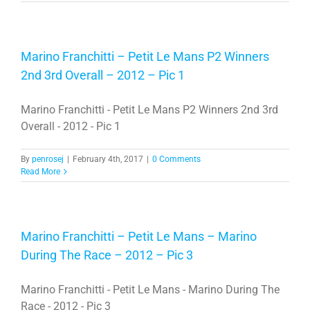
Marino Franchitti – Petit Le Mans P2 Winners
2nd 3rd Overall – 2012 – Pic 1
Marino Franchitti - Petit Le Mans P2 Winners 2nd 3rd
Overall - 2012 - Pic 1
By
penrosej
|
February 4th, 2017
|
0 Comments
Read More
Marino Franchitti – Petit Le Mans – Marino
During The Race – 2012 – Pic 3
Marino Franchitti - Petit Le Mans - Marino During The
Race - 2012 - Pic 3