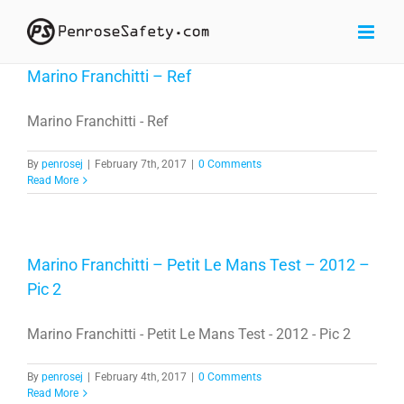
Skip
to
content
Marino Franchitti – Ref
Marino Franchitti - Ref
By
penrosej
|
February 7th, 2017
|
0 Comments
Read More
Marino Franchitti – Petit Le Mans Test – 2012 –
Pic 2
Marino Franchitti - Petit Le Mans Test - 2012 - Pic 2
By
penrosej
|
February 4th, 2017
|
0 Comments
Read More